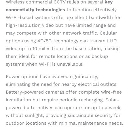
Wireless commercial CCTV relies on several
key
connectivity technologies
to function effectively.
Wi-Fi-based systems offer excellent bandwidth for
high-resolution video but have limited range and
may compete with other network traffic. Cellular
options using 4G/5G technology can transmit HD
video up to 10 miles from the base station, making
them ideal for remote locations or as backup
systems when Wi-Fi is unavailable.
Power options have evolved significantly,
eliminating the need for nearby electrical outlets.
Battery-powered cameras offer complete wire-free
installation but require periodic recharging. Solar-
powered alternatives can operate for up to a week
without sunlight, providing sustainable security for
outdoor locations with minimal maintenance needs.