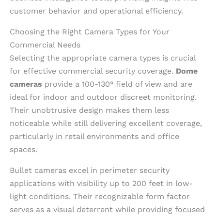
customer behavior and operational efficiency.
Choosing the Right Camera Types for Your
Commercial Needs
Selecting the appropriate camera types is crucial
for effective commercial security coverage.
Dome
cameras
provide a 100-130° field of view and are
ideal for indoor and outdoor discreet monitoring.
Their unobtrusive design makes them less
noticeable while still delivering excellent coverage,
particularly in retail environments and office
spaces.
Bullet cameras excel in perimeter security
applications with visibility up to 200 feet in low-
light conditions. Their recognizable form factor
serves as a visual deterrent while providing focused