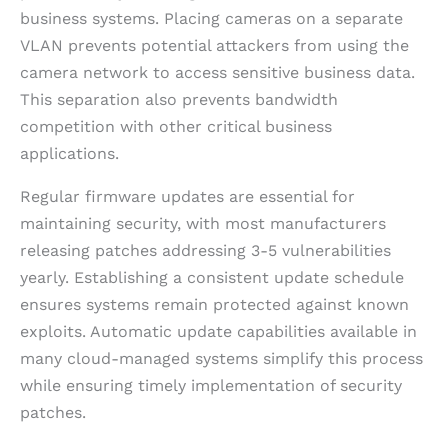
business systems. Placing cameras on a separate
VLAN prevents potential attackers from using the
camera network to access sensitive business data.
This separation also prevents bandwidth
competition with other critical business
applications.
Regular firmware updates are essential for
maintaining security, with most manufacturers
releasing patches addressing 3-5 vulnerabilities
yearly. Establishing a consistent update schedule
ensures systems remain protected against known
exploits. Automatic update capabilities available in
many cloud-managed systems simplify this process
while ensuring timely implementation of security
patches.