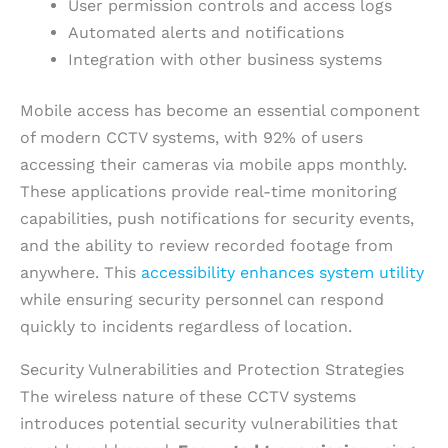
User permission controls and access logs
Automated alerts and notifications
Integration with other business systems
Mobile access has become an essential component
of modern CCTV systems, with 92% of users
accessing their cameras via mobile apps monthly.
These applications provide real-time monitoring
capabilities, push notifications for security events,
and the ability to review recorded footage from
anywhere. This
accessibility enhances system utility
while ensuring security personnel can respond
quickly to incidents regardless of location.
Security Vulnerabilities and Protection Strategies
The wireless nature of these CCTV systems
introduces potential security vulnerabilities that