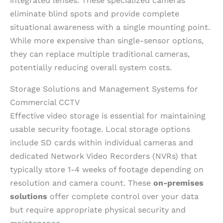
integrated lenses. These specialized cameras
eliminate blind spots and provide complete
situational awareness with a single mounting point.
While more expensive than single-sensor options,
they can replace multiple traditional cameras,
potentially reducing overall system costs.
Storage Solutions and Management Systems for
Commercial CCTV
Effective video storage is essential for maintaining
usable security footage. Local storage options
include SD cards within individual cameras and
dedicated Network Video Recorders (NVRs) that
typically store 1-4 weeks of footage depending on
resolution and camera count. These
on-premises
solutions
offer complete control over your data
but require appropriate physical security and