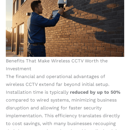
Benefits That Make Wireless CCTV Worth the
Investment
The financial and operational advantages of
wireless CCTV extend far beyond initial setup.
Installation time is typically
reduced by up to 50%
compared to wired systems, minimizing business
disruption and allowing for faster security
implementation. This efficiency translates directly
to cost savings, with many businesses recouping