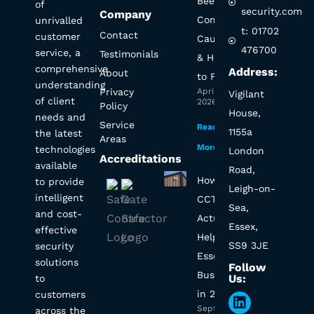
Beeping?
of
security.com
Company
Common
unrivalled
t: 01702
Contact
customer
Causes
476700
service, a
Testimonials
& How
comprehensive
Address:
About
to Fix It
understanding
Privacy
April 1,
Vigilant
of client
2026
Policy
House,
needs and
Service
Read
1155a
the latest
Areas
More »
technologies
London
Accreditations
available
Road,
How Will
to provide
Leigh-on-
intelligent
CCTV
Sea,
and cost-
Actually
Essex,
effective
Help My
SS9 3JE
security
Essex
solutions
Follow
Business
Us:
to
in 2025?
customers
Linkedin
September
across the