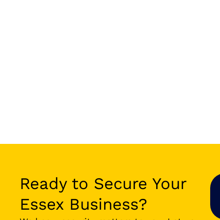
Ready to Secure Your
Essex Business?