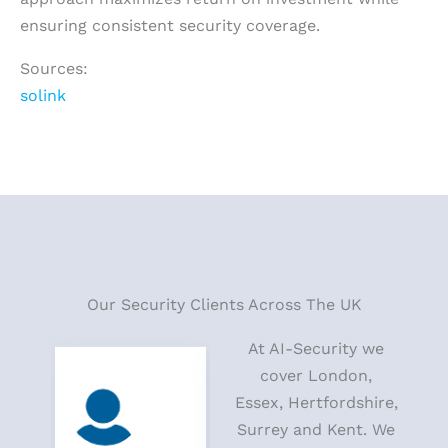
ensuring consistent security coverage.
Sources:
solink
Our Security Clients Across The UK
At AI-Security we
cover London,
Essex, Hertfordshire,
Surrey and Kent. We