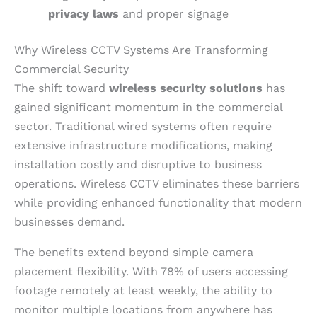
privacy laws
and proper signage
Why Wireless CCTV Systems Are Transforming
Commercial Security
The shift toward
wireless security solutions
has
gained significant momentum in the commercial
sector. Traditional wired systems often require
extensive infrastructure modifications, making
installation costly and disruptive to business
operations. Wireless CCTV eliminates these barriers
while providing enhanced functionality that modern
businesses demand.
The benefits extend beyond simple camera
placement flexibility. With 78% of users accessing
footage remotely at least weekly, the ability to
monitor multiple locations from anywhere has