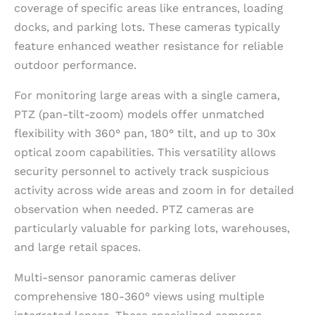
coverage of specific areas like entrances, loading
docks, and parking lots. These cameras typically
feature enhanced weather resistance for reliable
outdoor performance.
For monitoring large areas with a single camera,
PTZ (pan-tilt-zoom) models offer unmatched
flexibility with 360° pan, 180° tilt, and up to 30x
optical zoom capabilities. This versatility allows
security personnel to actively track suspicious
activity across wide areas and zoom in for detailed
observation when needed. PTZ cameras are
particularly valuable for parking lots, warehouses,
and large retail spaces.
Multi-sensor panoramic cameras deliver
comprehensive 180-360° views using multiple