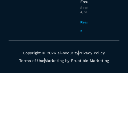
Essex?
September
4, 2025
Read More
»
Copyright © 2026 ai-security
Privacy Policy
Terms of Use
Marketing by Eruptible Marketing