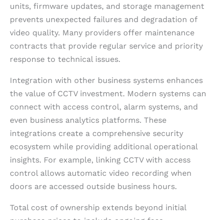
units, firmware updates, and storage management
prevents unexpected failures and degradation of
video quality. Many providers offer maintenance
contracts that provide regular service and priority
response to technical issues.
Integration with other business systems enhances
the value of CCTV investment. Modern systems can
connect with access control, alarm systems, and
even business analytics platforms. These
integrations create a comprehensive security
ecosystem while providing additional operational
insights. For example, linking CCTV with access
control allows automatic video recording when
doors are accessed outside business hours.
Total cost of ownership extends beyond initial