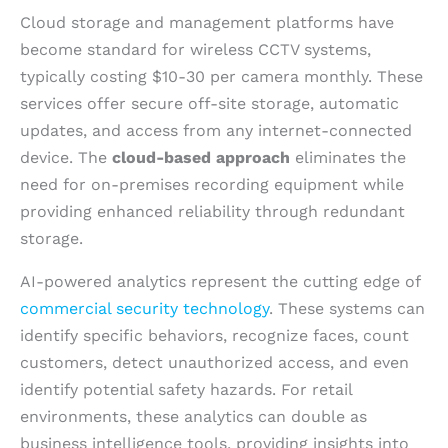
Cloud storage and management platforms have
become standard for wireless CCTV systems,
typically costing $10-30 per camera monthly. These
services offer secure off-site storage, automatic
updates, and access from any internet-connected
device. The
cloud-based approach
eliminates the
need for on-premises recording equipment while
providing enhanced reliability through redundant
storage.
AI-powered analytics represent the cutting edge of
commercial security technology
. These systems can
identify specific behaviors, recognize faces, count
customers, detect unauthorized access, and even
identify potential safety hazards. For retail
environments, these analytics can double as
business intelligence tools, providing insights into