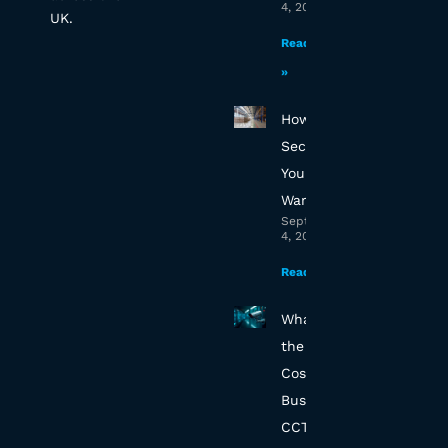
4, 2025
UK.
Read More
»
How to
Secure
Your Essex
Warehouse
September
4, 2025
Read More »
What’s
the True
Cost of
Business
CCTV in