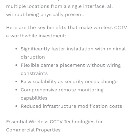
multiple locations from a single interface, all
without being physically present.
Here are the key benefits that make wireless CCTV
a worthwhile investment:
Significantly faster installation with minimal
disruption
Flexible camera placement without wiring
constraints
Easy scalability as security needs change
Comprehensive remote monitoring
capabilities
Reduced infrastructure modification costs
Essential Wireless CCTV Technologies for
Commercial Properties