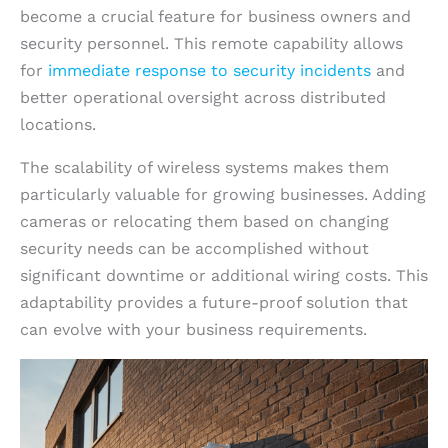
become a crucial feature for business owners and
security personnel. This remote capability allows
for
immediate response to security incidents
and
better operational oversight across distributed
locations.
The scalability of wireless systems makes them
particularly valuable for growing businesses. Adding
cameras or relocating them based on changing
security needs can be accomplished without
significant downtime or additional wiring costs. This
adaptability provides a future-proof solution that
can evolve with your business requirements.