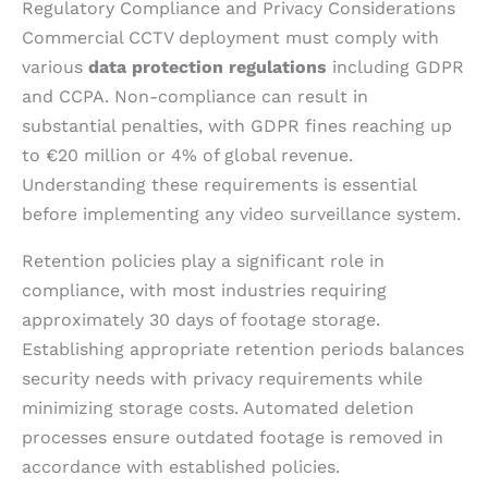
Regulatory Compliance and Privacy Considerations
Commercial CCTV deployment must comply with
various
data protection regulations
including GDPR
and CCPA. Non-compliance can result in
substantial penalties, with GDPR fines reaching up
to €20 million or 4% of global revenue.
Understanding these requirements is essential
before implementing any video surveillance system.
Retention policies play a significant role in
compliance, with most industries requiring
approximately 30 days of footage storage.
Establishing appropriate retention periods balances
security needs with privacy requirements while
minimizing storage costs. Automated deletion
processes ensure outdated footage is removed in
accordance with established policies.