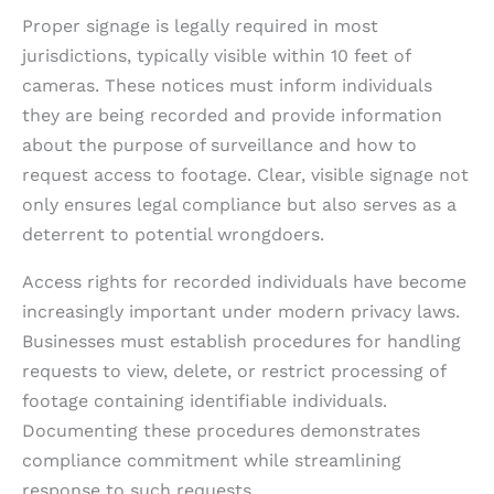
Proper signage is legally required in most
jurisdictions, typically visible within 10 feet of
cameras. These notices must inform individuals
they are being recorded and provide information
about the purpose of surveillance and how to
request access to footage. Clear, visible signage not
only ensures legal compliance but also serves as a
deterrent to potential wrongdoers.
Access rights for recorded individuals have become
increasingly important under modern privacy laws.
Businesses must establish procedures for handling
requests to view, delete, or restrict processing of
footage containing identifiable individuals.
Documenting these procedures demonstrates
compliance commitment while streamlining
response to such requests.