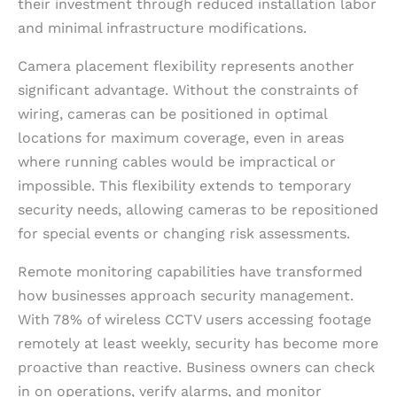
their investment through reduced installation labor
and minimal infrastructure modifications.
Camera placement flexibility represents another
significant advantage. Without the constraints of
wiring, cameras can be positioned in optimal
locations for maximum coverage, even in areas
where running cables would be impractical or
impossible. This flexibility extends to temporary
security needs, allowing cameras to be repositioned
for special events or changing risk assessments.
Remote monitoring capabilities have transformed
how businesses approach security management.
With 78% of wireless CCTV users accessing footage
remotely at least weekly, security has become more
proactive than reactive. Business owners can check
in on operations, verify alarms, and monitor