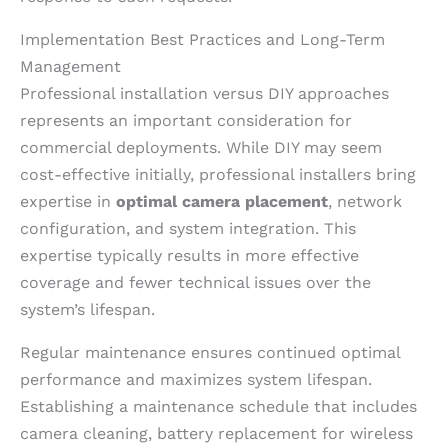
Implementation Best Practices and Long-Term
Management
Professional installation versus DIY approaches
represents an important consideration for
commercial deployments. While DIY may seem
cost-effective initially, professional installers bring
expertise in
optimal camera placement
, network
configuration, and system integration. This
expertise typically results in more effective
coverage and fewer technical issues over the
system’s lifespan.
Regular maintenance ensures continued optimal
performance and maximizes system lifespan.
Establishing a maintenance schedule that includes
camera cleaning, battery replacement for wireless