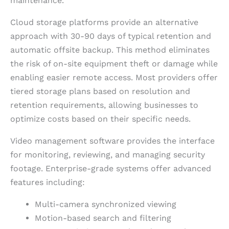
maintenance.
Cloud storage platforms provide an alternative
approach with 30-90 days of typical retention and
automatic offsite backup. This method eliminates
the risk of on-site equipment theft or damage while
enabling easier remote access. Most providers offer
tiered storage plans based on resolution and
retention requirements, allowing businesses to
optimize costs based on their specific needs.
Video management software provides the interface
for monitoring, reviewing, and managing security
footage. Enterprise-grade systems offer advanced
features including:
Multi-camera synchronized viewing
Motion-based search and filtering