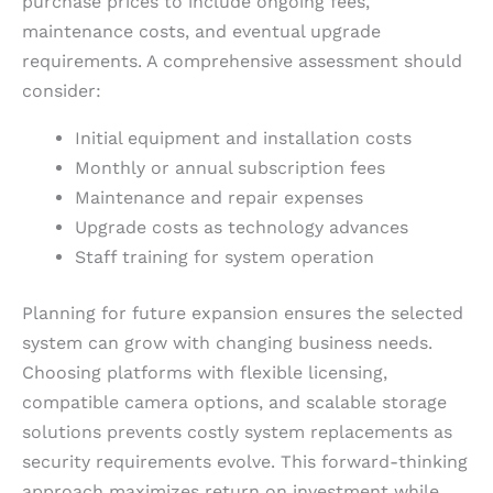
purchase prices to include ongoing fees,
maintenance costs, and eventual upgrade
requirements. A comprehensive assessment should
consider:
Initial equipment and installation costs
Monthly or annual subscription fees
Maintenance and repair expenses
Upgrade costs as technology advances
Staff training for system operation
Planning for future expansion ensures the selected
system can grow with changing business needs.
Choosing platforms with flexible licensing,
compatible camera options, and scalable storage
solutions prevents costly system replacements as
security requirements evolve. This forward-thinking
approach maximizes return on investment while