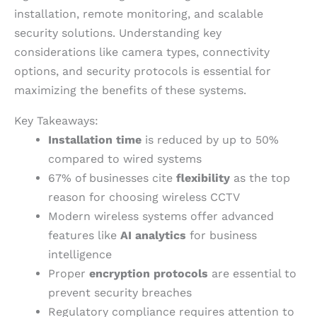
installation, remote monitoring, and scalable
security solutions. Understanding key
considerations like camera types, connectivity
options, and security protocols is essential for
maximizing the benefits of these systems.
Key Takeaways:
Installation time
is reduced by up to 50%
compared to wired systems
67% of businesses cite
flexibility
as the top
reason for choosing wireless CCTV
Modern wireless systems offer advanced
features like
AI analytics
for business
intelligence
Proper
encryption protocols
are essential to
prevent security breaches
Regulatory compliance requires attention to