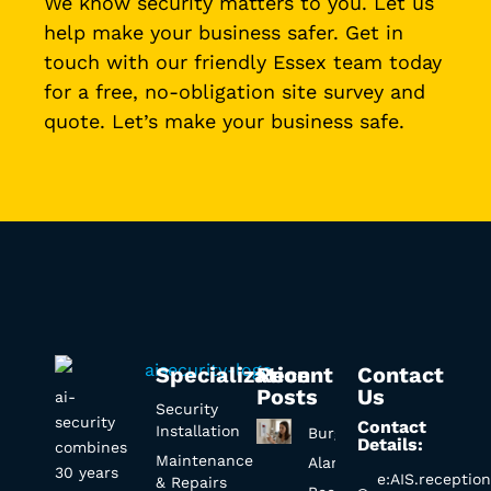
We know security matters to you. Let us
help make your business safer. Get in
touch with our friendly Essex team today
for a free, no-obligation site survey and
quote. Let’s make your business safe.
Specialization
Recent
Contact
Posts
Us
ai-
Security
security
Contact
Installation
Burglar
Details:
combines
Maintenance
Alarm
30 years
e:AIS.receptio
& Repairs