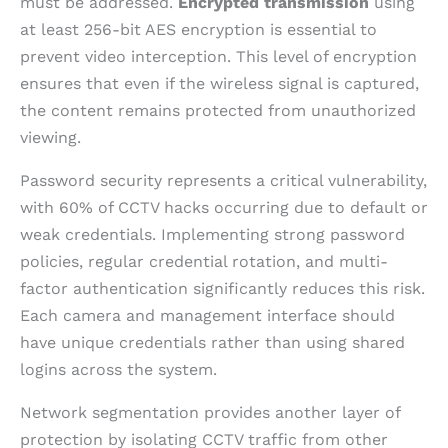
must be addressed.
Encrypted transmission
using
at least 256-bit AES encryption is essential to
prevent video interception. This level of encryption
ensures that even if the wireless signal is captured,
the content remains protected from unauthorized
viewing.
Password security represents a critical vulnerability,
with 60% of CCTV hacks occurring due to default or
weak credentials. Implementing strong password
policies, regular credential rotation, and multi-
factor authentication significantly reduces this risk.
Each camera and management interface should
have unique credentials rather than using shared
logins across the system.
Network segmentation provides another layer of
protection by isolating CCTV traffic from other