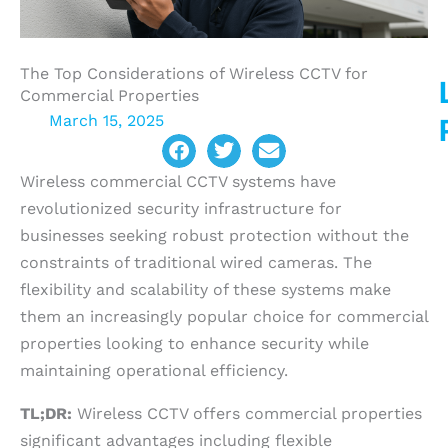
The Top Considerations of Wireless CCTV for
Commercial Properties
March 15, 2025
Wireless commercial CCTV systems have
revolutionized security infrastructure for
businesses seeking robust protection without the
constraints of traditional wired cameras. The
flexibility and scalability of these systems make
them an increasingly popular choice for commercial
properties looking to enhance security while
maintaining operational efficiency.
TL;DR:
Wireless CCTV offers commercial properties
significant advantages including flexible