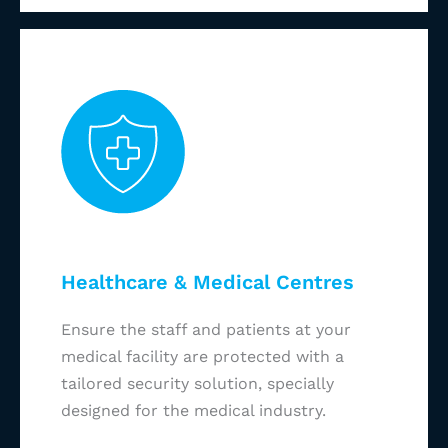
Healthcare & Medical Centres
Ensure the staff and patients at your
medical facility are protected with a
tailored security solution, specially
designed for the medical industry.