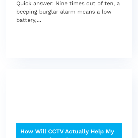
Quick answer: Nine times out of ten, a
beeping burglar alarm means a low
battery,
How Will CCTV Actually Help My