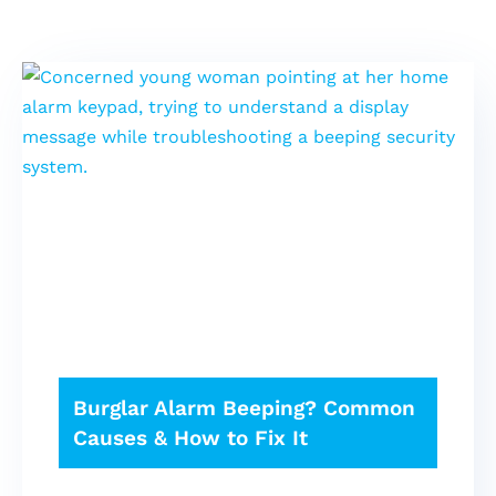
Burglar Alarm Beeping? Common
Causes & How to Fix It