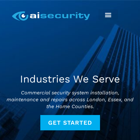
Skip
to
content
Security Installation
Maintenance & Repairs
Industries We Serve
Commercial security system installation,
maintenance and repairs across London, Essex, and
the Home Counties.
GET STARTED