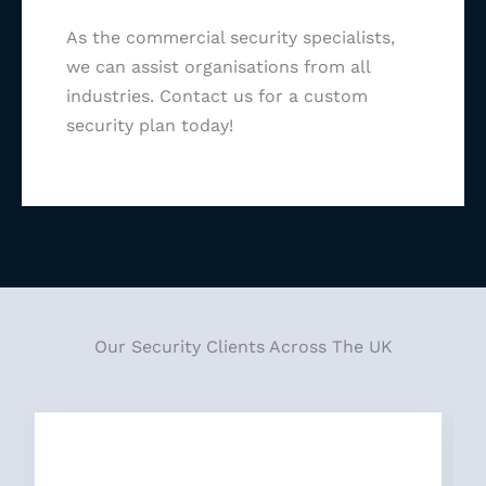
As the commercial security specialists,
we can assist organisations from all
industries. Contact us for a custom
security plan today!
Our Security Clients Across The UK