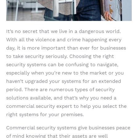
It’s no secret that we live in a dangerous world.
With all the violence and crime happening every
day, it is more important than ever for businesses
to take security seriously. Choosing the right
security systems can be confusing to navigate,
especially when you’re new to the market or you
haven’t upgraded your systems for an extended
period. There are numerous types of security
solutions available, and that’s why you need a
commercial security expert to help you select the
right systems for your premises.
Commercial security systems give businesses peace
of mind knowing that their assets are well