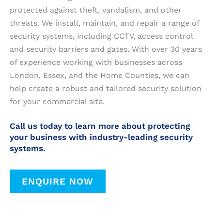
protected against theft, vandalism, and other
threats. We install, maintain, and repair a range of
security systems, including CCTV, access control
and security barriers and gates. With over 30 years
of experience working with businesses across
London, Essex, and the Home Counties, we can
help create a robust and tailored security solution
for your commercial site.
Call us today to learn more about protecting
your business with industry-leading security
systems.
ENQUIRE NOW