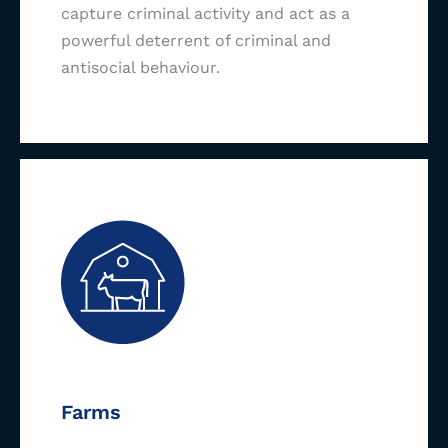
capture criminal activity and act as a
powerful deterrent of criminal and
antisocial behaviour.
Farms