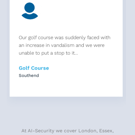
Our golf course was suddenly faced with
an increase in vandalism and we were
unable to put a stop to it...
Golf Course
Southend
At AI-Security we cover London, Essex,