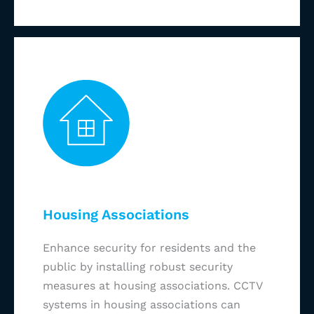
Housing Associations
Enhance security for residents and the
public by installing robust security
measures at housing associations. CCTV
systems in housing associations can