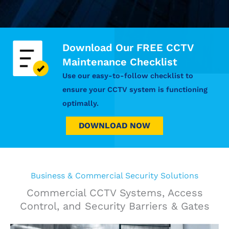
Download Our FREE CCTV
Maintenance Checklist
Use our easy-to-follow checklist to
ensure your CCTV system is functioning
optimally.
DOWNLOAD NOW
Business & Commercial Security Solutions
Commercial CCTV Systems, Access
Control, and Security Barriers & Gates