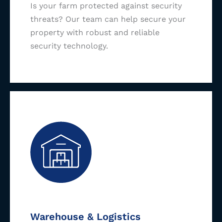
Is your farm protected against security
threats? Our team can help secure your
property with robust and reliable
security technology.
Warehouse & Logistics