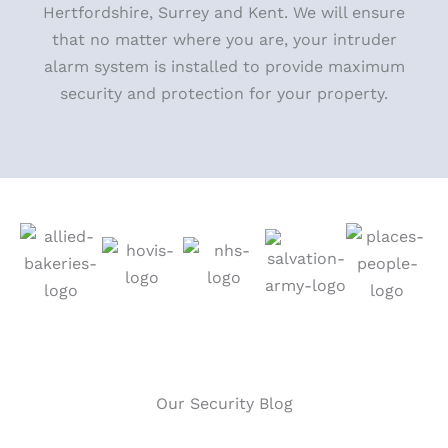
Hertfordshire, Surrey and Kent. We will ensure
that no matter where you
are, your intruder
alarm system is installed to provide maximum
security and protection for your property.
Our Security Blog