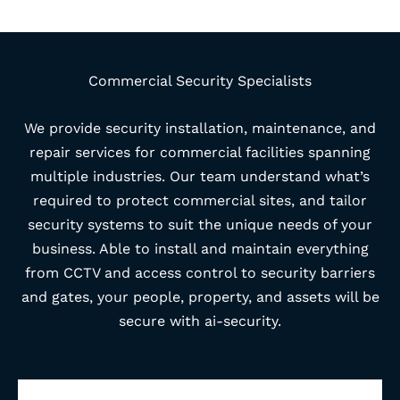
Commercial Security Specialists
We provide security installation, maintenance, and
repair services for commercial facilities spanning
multiple industries. Our team understand what’s
required to protect commercial sites, and tailor
security systems to suit the unique needs of your
business. Able to install and maintain everything
from CCTV and access control to security barriers
and gates, your people, property, and assets will be
secure with ai-security.