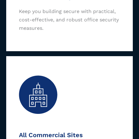
Keep you building secure with practical,
cost-effective, and robust office security
measures.
All Commercial Sites