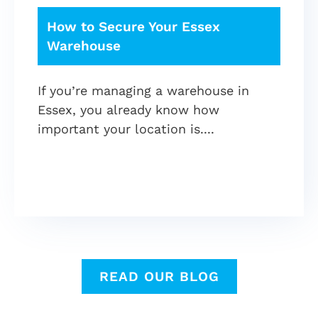
How to Secure Your Essex
Warehouse
If you’re managing a warehouse in
Essex, you already know how
important your location is.
READ OUR BLOG