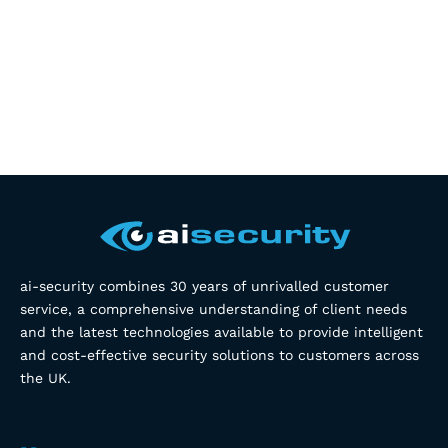
ai-security combines 30 years of unrivalled customer
service, a comprehensive understanding of client needs
and the latest technologies available to provide intelligent
and cost-effective security solutions to customers across
the UK.