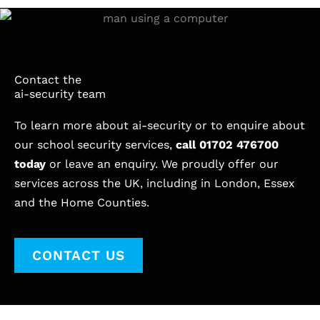
Contact the
ai-security team
To learn more about ai-security or to enquire about
our school security services,
call
01702 476700
today
or leave an enquiry. We proudly offer our
services across the UK, including in London, Essex
and the Home Counties.
CONTACT US