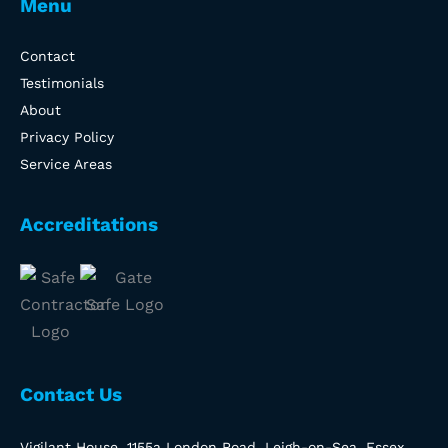
Menu
Contact
Testimonials
About
Privacy Policy
Service Areas
Accreditations
Contact Us
Vigilant House, 1155a London Road, Leigh-on-Sea, Essex,