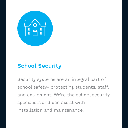
School Security
Security systems are an integral part of
school safety- protecting students, staff,
and equipment. We’re the school security
specialists and can assist with
installation and maintenance.