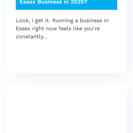
Essex Business in 2025?
Look, I get it. Running a business in
Essex right now feels like you’re
constantly