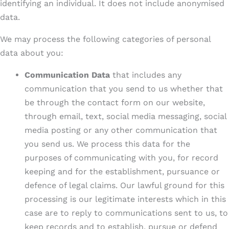
identifying an individual. It does not include anonymised
data.
We may process the following categories of personal
data about you:
Communication Data
that includes any
communication that you send to us whether that
be through the contact form on our website,
through email, text, social media messaging, social
media posting or any other communication that
you send us. We process this data for the
purposes of communicating with you, for record
keeping and for the establishment, pursuance or
defence of legal claims. Our lawful ground for this
processing is our legitimate interests which in this
case are to reply to communications sent to us, to
keep records and to establish, pursue or defend