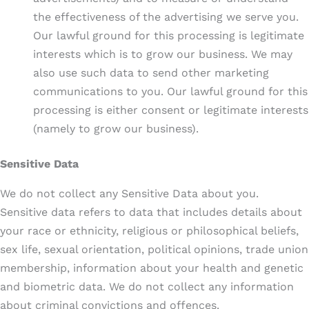
the effectiveness of the advertising we serve you.
Our lawful ground for this processing is legitimate
interests which is to grow our business. We may
also use such data to send other marketing
communications to you. Our lawful ground for this
processing is either consent or legitimate interests
(namely to grow our business).
Sensitive Data
We do not collect any Sensitive Data about you.
Sensitive data refers to data that includes details about
your race or ethnicity, religious or philosophical beliefs,
sex life, sexual orientation, political opinions, trade union
membership, information about your health and genetic
and biometric data. We do not collect any information
about criminal convictions and offences.