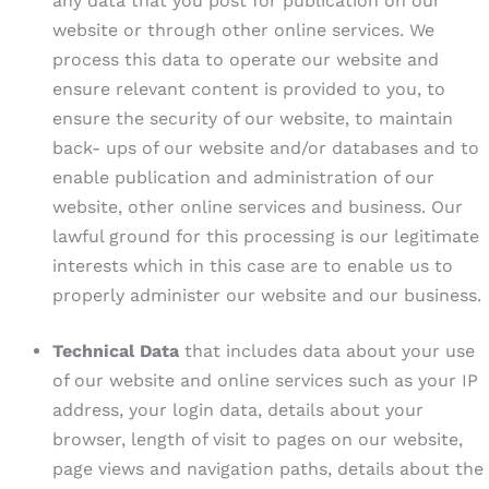
any data that you post for publication on our
website or through other online services. We
process this data to operate our website and
ensure relevant content is provided to you, to
ensure the security of our website, to maintain
back- ups of our website and/or databases and to
enable publication and administration of our
website, other online services and business. Our
lawful ground for this processing is our legitimate
interests which in this case are to enable us to
properly administer our website and our business.
Technical Data
that includes data about your use
of our website and online services such as your IP
address, your login data, details about your
browser, length of visit to pages on our website,
page views and navigation paths, details about the