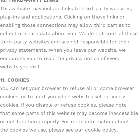
10.
THIRD-PARTY LINKS
This website may include links to third-party websites,
plug-ins and applications. Clicking on those links or
enabling those connections may allow third parties to
collect or share data about you. We do not control these
third-party websites and are not responsible for their
privacy statements. When you leave our website, we
encourage you to read the privacy notice of every
website you visit.
11. COOKIES
You can set your browser to refuse all or some browser
cookies, or to alert you when websites set or access
cookies. If you disable or refuse cookies, please note
that some parts of this website may become inaccessible
or not function properly. For more information about
the cookies we use, please see our cookie policy
.