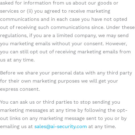
asked for information from us about our goods or
services or (ii) you agreed to receive marketing
communications and in each case you have not opted
out of receiving such communications since. Under these
regulations, if you are a limited company, we may send
you marketing emails without your consent. However,
you can still opt out of receiving marketing emails from
us at any time.
Before we share your personal data with any third party
for their own marketing purposes we will get your
express consent.
You can ask us or third parties to stop sending you
marketing messages at any time by following the opt-
out links on any marketing message sent to you or by
emailing us at
sales@ai-security.com
at any time.