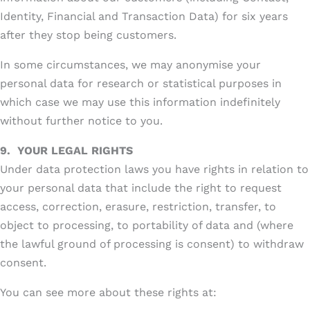
Identity, Financial and Transaction Data) for six years
after they stop being customers.
In some circumstances, we may anonymise your
personal data for research or statistical purposes in
which case we may use this information indefinitely
without further notice to you.
9.
YOUR LEGAL RIGHTS
Under data protection laws you have rights in relation to
your personal data that include the right to request
access, correction, erasure, restriction, transfer, to
object to processing, to portability of data and (where
the lawful ground of processing is consent) to withdraw
consent.
You can see more about these rights at: