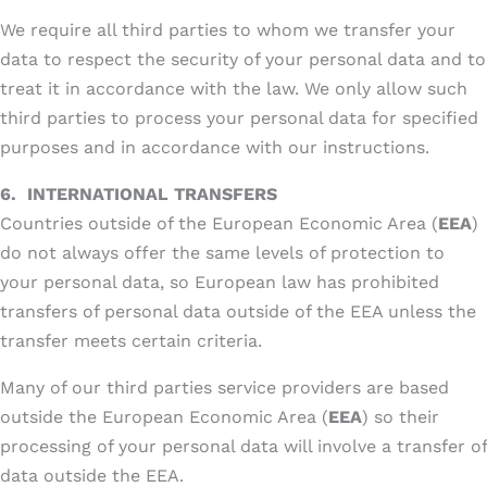
We require all third parties to whom we transfer your
data to respect the security of your personal data and to
treat it in accordance with the law. We only allow such
third parties to process your personal data for specified
purposes and in accordance with our instructions.
6.
INTERNATIONAL TRANSFERS
Countries outside of the European Economic Area (
EEA
)
do not always offer the same levels of protection to
your personal data, so European law has prohibited
transfers of personal data outside of the EEA unless the
transfer meets certain criteria.
Many of our third parties service providers are based
outside the European Economic Area (
EEA
) so their
processing of your personal data will involve a transfer of
data outside the EEA.