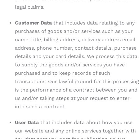
legal claims.
Customer Data
that includes data relating to any
purchases of goods and/or services such as your
name, title, billing address, delivery address email
address, phone number, contact details, purchase
details and your card details. We process this data
to supply the goods and/or services you have
purchased and to keep records of such
transactions. Our lawful ground for this processing
is the performance of a contract between you and
us and/or taking steps at your request to enter
into such a contract.
User Data
that includes data about how you use
our website and any online services together with