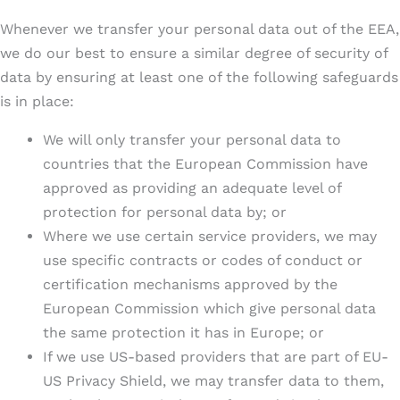
Whenever we transfer your personal data out of the EEA,
we do our best to ensure a similar degree of security of
data by ensuring at least one of the following safeguards
is in place:
We will only transfer your personal data to
countries that the European Commission have
approved as providing an adequate level of
protection for personal data by; or
Where we use certain service providers, we may
use specific contracts or codes of conduct or
certification mechanisms approved by the
European Commission which give personal data
the same protection it has in Europe; or
If we use US-based providers that are part of EU-
US Privacy Shield, we may transfer data to them,