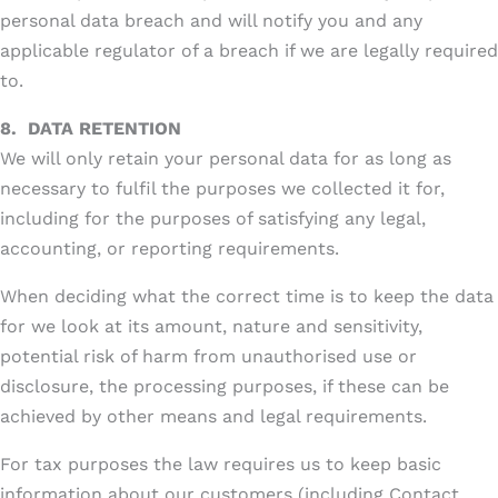
personal data breach and will notify you and any
applicable regulator of a breach if we are legally required
to.
8.
DATA RETENTION
We will only retain your personal data for as long as
necessary to fulfil the purposes we collected it for,
including for the purposes of satisfying any legal,
accounting, or reporting requirements.
When deciding what the correct time is to keep the data
for we look at its amount, nature and sensitivity,
potential risk of harm from unauthorised use or
disclosure, the processing purposes, if these can be
achieved by other means and legal requirements.
For tax purposes the law requires us to keep basic
information about our customers (including Contact,