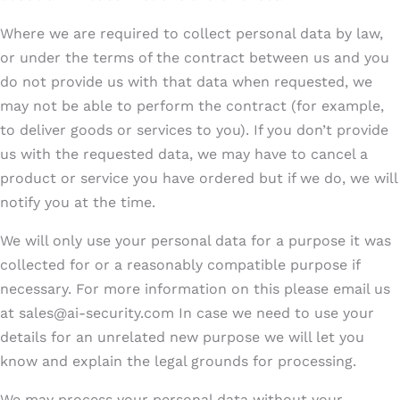
Where we are required to collect personal data by law,
or under the terms of the contract between us and you
do not provide us with that data when requested, we
may not be able to perform the contract (for example,
to deliver goods or services to you). If you don’t provide
us with the requested data, we may have to cancel a
product or service you have ordered but if we do, we will
notify you at the time.
We will only use your personal data for a purpose it was
collected for or a reasonably compatible purpose if
necessary. For more information on this please email us
at sales@ai-security.com In case we need to use your
details for an unrelated new purpose we will let you
know and explain the legal grounds for processing.
We may process your personal data without your