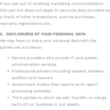
If you opt out of receiving marketing communications
this opt-out does not apply to personal data provided as
a result of other transactions, such as purchases,
warranty registrations etc.
5.
DISCLOSURES OF YOUR PERSONAL DATA
We may have to share your personal data with the
parties set out below:
Service providers who provide IT and system
administration services.
Professional advisers including lawyers, bankers,
auditors and insurers
Government bodies that require us to report
processing activities.
Third parties to whom we sell, transfer, or merge
parts of our business or our assets.