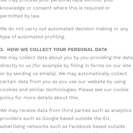
knowledge or consent where this is required or
permitted by law.
We do not carry out automated decision making or any
type of automated profiling.
3.
HOW WE COLLECT YOUR PERSONAL DATA
We may collect data about you by you providing the data
directly to us (for example by filling in forms on our site
or by sending us emails). We may automatically collect
certain data from you as you use our website by using
cookies and similar technologies. Please see our cookie
policy for more details about this.
We may receive data from third parties such as analytics
providers such as Google based outside the EU,
advertising networks such as Facebook based outside