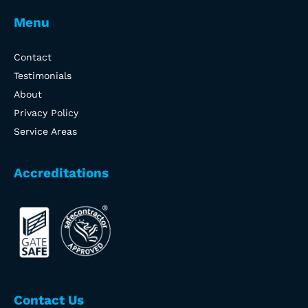
Menu
Contact
Testimonials
About
Privacy Policy
Service Areas
Accreditations
Contact Us