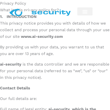
Skip
Privacy Policy
to
What is this privacy policy for?
content
1.
INTRODUCTION
Security Installation
Maintenance & Repairs
This privacy notice provides you with details of how we
collect and process your personal data through your use
of our site
www.ai-security
.
com
By providing us with your data, you warrant to us that
you are over 13 years of age.
ai-security
is the data controller and we are responsible
for your personal data (referred to as “we”, “us” or “our”
in this privacy notice).
Contact Details
Our full details are:
Full name of legal entity:
ai-security, which is the