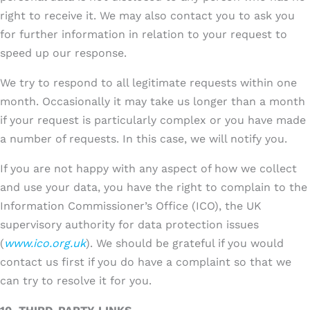
right to receive it. We may also contact you to ask you
for further information in relation to your request to
speed up our response.
We try to respond to all legitimate requests within one
month. Occasionally it may take us longer than a month
if your request is particularly complex or you have made
a number of requests. In this case, we will notify you.
If you are not happy with any aspect of how we collect
and use your data, you have the right to complain to the
Information Commissioner’s Office (ICO), the UK
supervisory authority for data protection issues
(
www.ico.org.uk
). We should be grateful if you would
contact us first if you do have a complaint so that we
can try to resolve it for you.