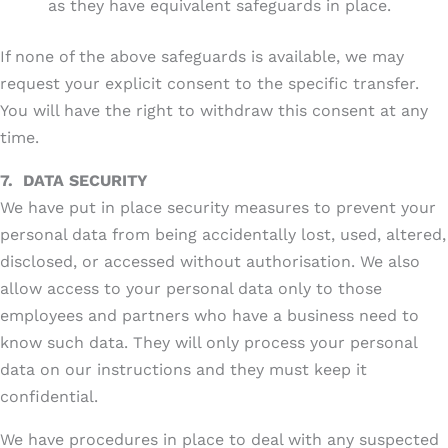
as they have equivalent safeguards in place.
If none of the above safeguards is available, we may
request your explicit consent to the specific transfer.
You will have the right to withdraw this consent at any
time.
7.
DATA SECURITY
We have put in place security measures to prevent your
personal data from being accidentally lost, used, altered,
disclosed, or accessed without authorisation. We also
allow access to your personal data only to those
employees and partners who have a business need to
know such data. They will only process your personal
data on our instructions and they must keep it
confidential.
We have procedures in place to deal with any suspected