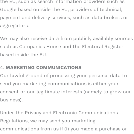
the EU, such as search information providers such as
Google based outside the EU, providers of technical,
payment and delivery services, such as data brokers or
aggregators.
We may also receive data from publicly availably sources
such as Companies House and the Electoral Register
based inside the EU.
4.
MARKETING COMMUNICATIONS
Our lawful ground of processing your personal data to
send you marketing communications is either your
consent or our legitimate interests (namely to grow our
business).
Under the Privacy and Electronic Communications
Regulations, we may send you marketing
communications from us if (i) you made a purchase or