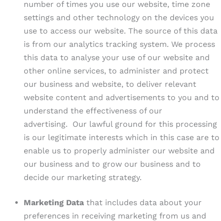
number of times you use our website, time zone
settings and other technology on the devices you
use to access our website. The source of this data
is from our analytics tracking system. We process
this data to analyse your use of our website and
other online services, to administer and protect
our business and website, to deliver relevant
website content and advertisements to you and to
understand the effectiveness of our
advertising. Our lawful ground for this processing
is our legitimate interests which in this case are to
enable us to properly administer our website and
our business and to grow our business and to
decide our marketing strategy.
Marketing Data
that includes data about your
preferences in receiving marketing from us and