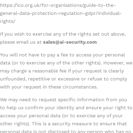
https://ico.org.uk/for-organisations/guide-to-the-
general-data-protection-regulation-gdpr/individual-
rights/
If you wish to exercise any of the rights set out above,
please email us at
sales@ai-security.com
You will not have to pay a fee to access your personal
data (or to exercise any of the other rights). However, we
may charge a reasonable fee if your request is clearly
unfounded, repetitive or excessive or refuse to comply
with your request in these circumstances.
We may need to request specific information from you
to help us confirm your identity and ensure your right to
access your personal data (or to exercise any of your
other rights). This is a security measure to ensure that
personal data is not disclosed to any person who has no