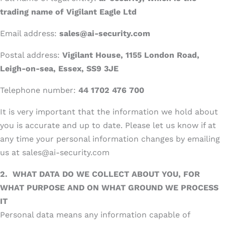
trading name of Vigilant Eagle Ltd
Email address:
sales@ai-security.com
Postal address:
Vigilant House, 1155 London Road,
Leigh-on-sea, Essex, SS9 3JE
Telephone number:
44 1702 476 700
It is very important that the information we hold about
you is accurate and up to date. Please let us know if at
any time your personal information changes by emailing
us at sales@ai-security.com
2.
WHAT DATA DO WE COLLECT ABOUT YOU, FOR
WHAT PURPOSE AND ON WHAT GROUND WE PROCESS
IT
Personal data means any information capable of