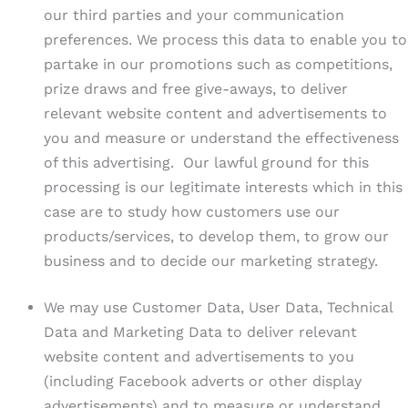
our third parties and your communication
preferences. We process this data to enable you to
partake in our promotions such as competitions,
prize draws and free give-aways, to deliver
relevant website content and advertisements to
you and measure or understand the effectiveness
of this advertising. Our lawful ground for this
processing is our legitimate interests which in this
case are to study how customers use our
products/services, to develop them, to grow our
business and to decide our marketing strategy.
We may use Customer Data, User Data, Technical
Data and Marketing Data to deliver relevant
website content and advertisements to you
(including Facebook adverts or other display
advertisements) and to measure or understand