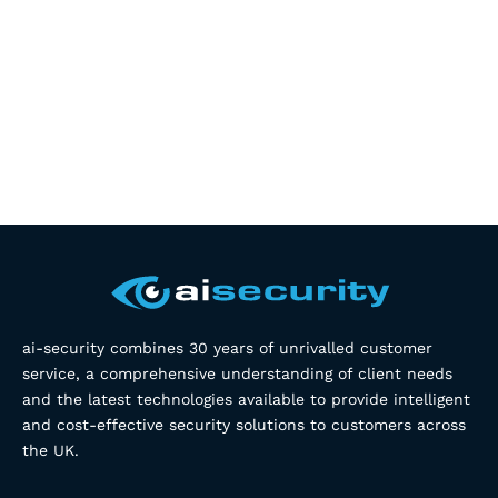
ai-security combines 30 years of unrivalled customer
service, a comprehensive understanding of client needs
and the latest technologies available to provide intelligent
and cost-effective security solutions to customers across
the UK.