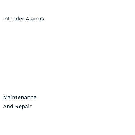
Intruder Alarms
Maintenance
And Repair