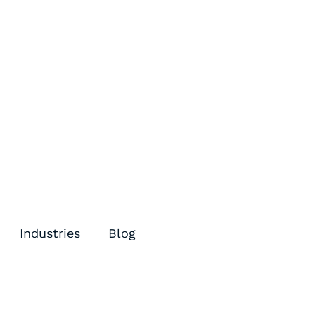
Industries
Blog