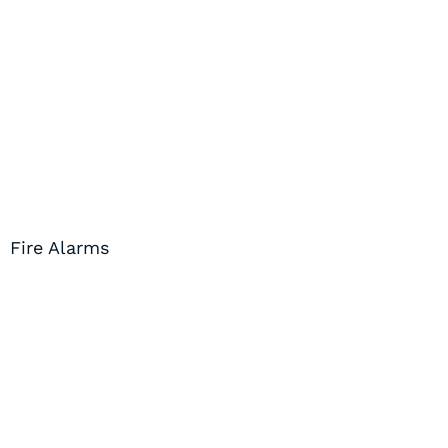
Fire Alarms