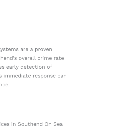
 systems are a proven
hend’s overall crime rate
es early detection of
his immediate response can
nce.
vices in Southend On Sea