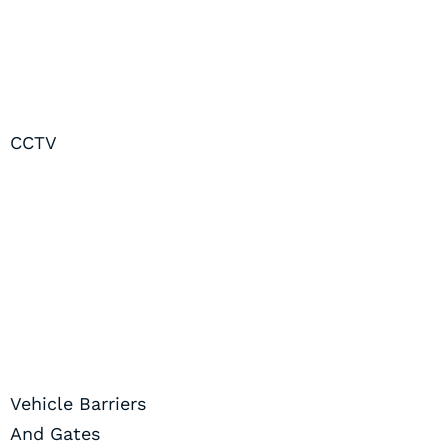
CCTV
Vehicle Barriers
And Gates