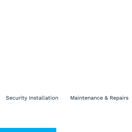
Skip
to
content
Security Installation
Maintenance & Repairs