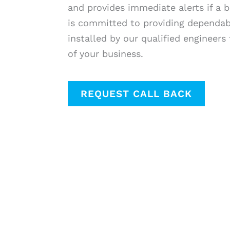
and provides immediate alerts if a b
is committed to providing dependabl
installed by our qualified engineers
of your business.
REQUEST CALL BACK