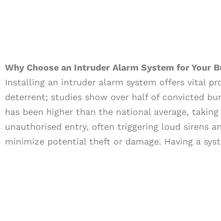
Why Choose an Intruder Alarm System for Your B
Installing an intruder alarm system offers vital p
deterrent; studies show over half of convicted bur
has been higher than the national average, taking
unauthorised entry, often triggering loud sirens 
minimize potential theft or damage. Having a syst