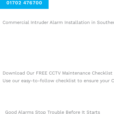
01702 476700
Commercial Intruder Alarm Installation in South
Download Our FREE CCTV Maintenance Checklist
Use our easy-to-follow checklist to ensure your C
Good Alarms Stop Trouble Before It Starts