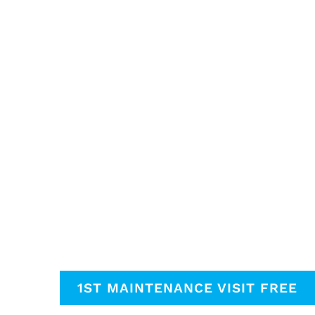
1ST MAINTENANCE VISIT FREE