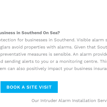
usiness in Southend On Sea?
rotection for businesses in Southend. Visible alarm
glars avoid properties with alarms. Given that Sout
 preventative measures is sensible. An alarm provid
and sending alerts to you or a monitoring centre. T
em can also positively impact your business insura
BOOK A SITE VISIT
Our Intruder Alarm Installation Ser