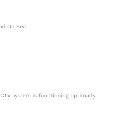
end On Sea
CTV system is functioning optimally.