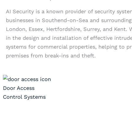
AI Security is a known provider of security syste
businesses in Southend-on-Sea and surrounding 
London, Essex, Hertfordshire, Surrey, and Kent. 
in the design and installation of effective intrud
systems for commercial properties, helping to p
premises from break-ins and theft.
Door Access
Control Systems