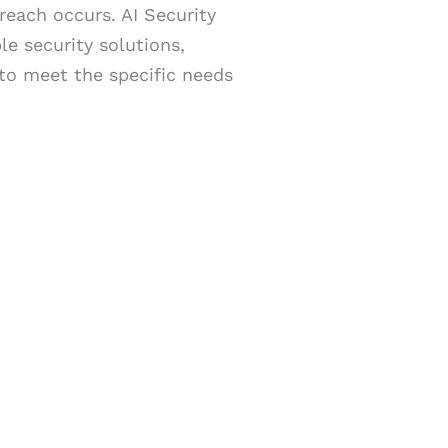
reach occurs. AI Security
e security solutions,
 to meet the specific needs