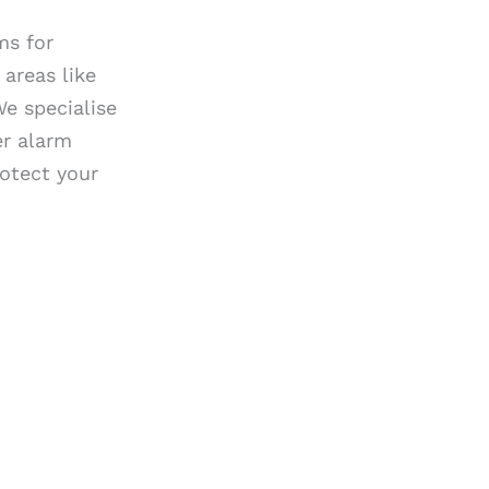
ms for
areas like
We specialise
er alarm
rotect your