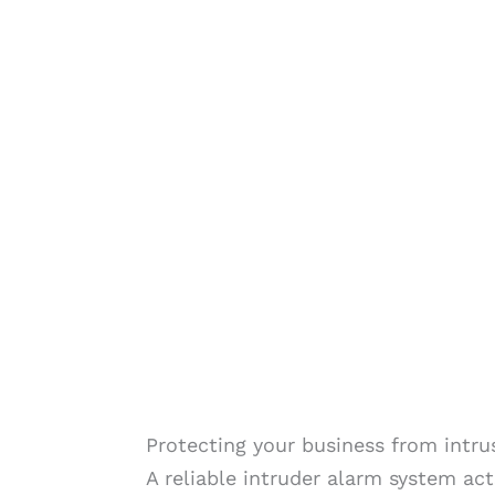
Protecting your business from intru
A reliable intruder alarm system act