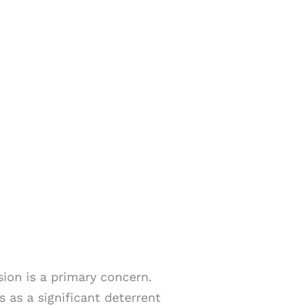
sion is a primary concern.
s as a significant deterrent