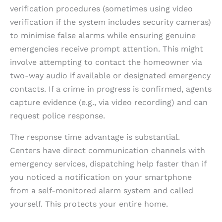
verification procedures (sometimes using video
verification if the system includes security cameras)
to minimise false alarms while ensuring genuine
emergencies receive prompt attention. This might
involve attempting to contact the homeowner via
two-way audio if available or designated emergency
contacts. If a crime in progress is confirmed, agents
capture evidence (e.g., via video recording) and can
request police response.
The response time advantage is substantial.
Centers have direct communication channels with
emergency services, dispatching help faster than if
you noticed a notification on your smartphone
from a self-monitored alarm system and called
yourself. This protects your entire home.