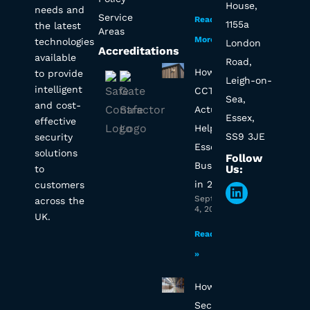
House,
needs and
Service
Read
1155a
the latest
Areas
More »
technologies
London
Accreditations
available
Road,
How Will
to provide
Leigh-on-
intelligent
CCTV
Sea,
and cost-
Actually
Essex,
effective
Help My
SS9 3JE
security
Essex
solutions
Follow
Business
Us:
to
in 2025?
customers
Linkedin
September
across the
4, 2025
UK.
Read More
»
How to
Secure