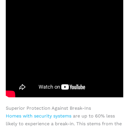
Superior Protection Against Break-Ins
Homes with security systems
are up to 60% less
likely to experience a break-in. This stems from the