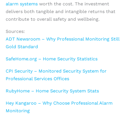
alarm systems
worth the cost. The investment
delivers both tangible and intangible returns that
contribute to overall safety and wellbeing.
Sources:
ADT Newsroom – Why Professional Monitoring Still
Gold Standard
SafeHome.org – Home Security Statistics
CPI Security – Monitored Security System for
Professional Services Offices
RubyHome – Home Security System Stats
Hey Kangaroo – Why Choose Professional Alarm
Monitoring