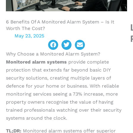
6 Benefits Of A Monitored Alarm System – Is It
Worth The Cost?
May 23, 2025
Why Choose a Monitored Alarm System?
Monitored alarm systems
provide complete
protection that extends far beyond basic DIY
security solutions, creating multiple layers of
defence for your home or business. With reliable
monitoring services seeing a 73% increase, more
property owners recognise the value of having
trained professionals watching over their security
systems around the clock.
TL;DR:
Monitored alarm systems offer superior