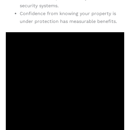
security systems.
Confidence from knowing your property is
under protection has measurable benefits.