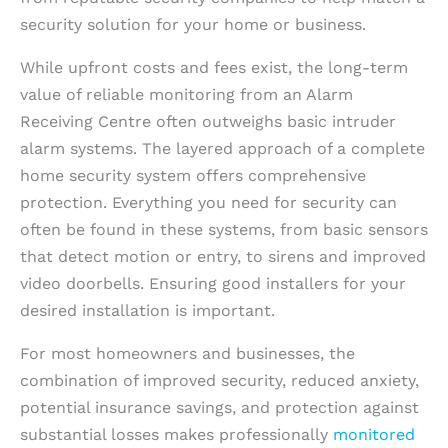
security solution for your home or business.
While upfront costs and fees exist, the long-term
value of reliable monitoring from an Alarm
Receiving Centre often outweighs basic intruder
alarm systems. The layered approach of a complete
home security system offers comprehensive
protection. Everything you need for security can
often be found in these systems, from basic sensors
that detect motion or entry, to sirens and improved
video doorbells. Ensuring good installers for your
desired installation is important.
For most homeowners and businesses, the
combination of improved security, reduced anxiety,
potential insurance savings, and protection against
substantial losses makes professionally
monitored