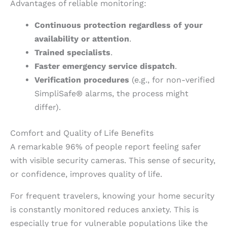
Advantages of reliable monitoring:
Continuous protection regardless of your
availability or attention
.
Trained specialists
.
Faster emergency service dispatch
.
Verification procedures
(e.g., for non-verified
SimpliSafe® alarms, the process might
differ).
Comfort and Quality of Life Benefits
A remarkable 96% of people report feeling safer
with visible security cameras. This sense of security,
or confidence, improves quality of life.
For frequent travelers, knowing your home security
is constantly monitored reduces anxiety. This is
especially true for vulnerable populations like the