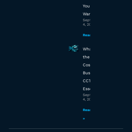
Your Essex
Warehouse
September
4, 2025
Read More »
What’s
the True
Cost of
Business
CCTV in
Essex?
September
4, 2025
Read More
»