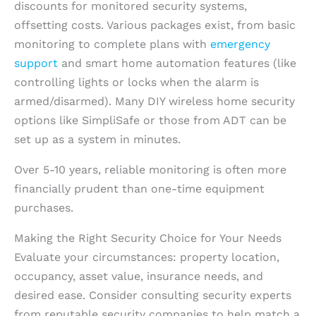
discounts for monitored security systems,
offsetting costs. Various packages exist, from basic
monitoring to complete plans with
emergency
support
and smart home automation features (like
controlling lights or locks when the alarm is
armed/disarmed). Many DIY wireless home security
options like SimpliSafe or those from ADT can be
set up as a system in minutes.
Over 5-10 years, reliable monitoring is often more
financially prudent than one-time equipment
purchases.
Making the Right Security Choice for Your Needs
Evaluate your circumstances: property location,
occupancy, asset value, insurance needs, and
desired ease. Consider consulting security experts
from reputable security companies to help match a