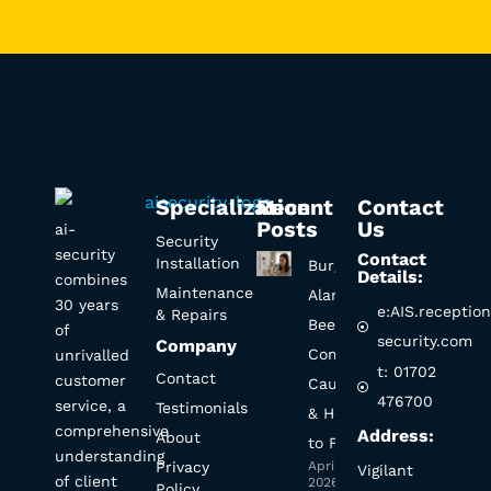
Specialization
Recent
Contact
Posts
Us
ai-
Security
security
Contact
Installation
Burglar
Details:
combines
Maintenance
Alarm
30 years
e:AIS.receptio
& Repairs
Beeping?
of
security.com
Company
Common
unrivalled
t: 01702
Contact
customer
Causes
476700
service, a
Testimonials
& How
comprehensive
Address:
About
to Fix It
understanding
Privacy
April 1,
Vigilant
of client
2026
Policy