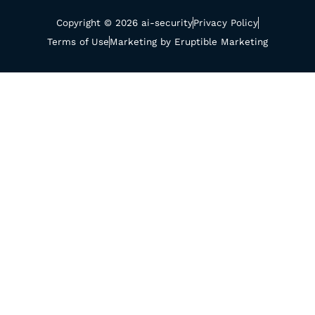
Copyright © 2026 ai-security
Privacy Policy
Terms of Use
Marketing by Eruptible Marketing