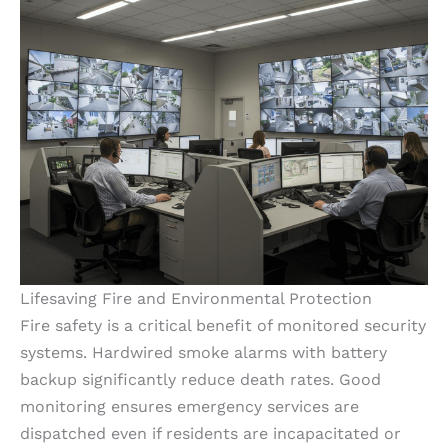
Lifesaving Fire and Environmental Protection
Fire safety is a critical benefit of monitored security
systems. Hardwired smoke alarms with battery
backup significantly reduce death rates. Good
monitoring ensures emergency services are
dispatched even if residents are incapacitated or