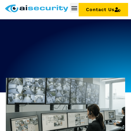
Contact Us
Security Installation
Maintenance & Repairs