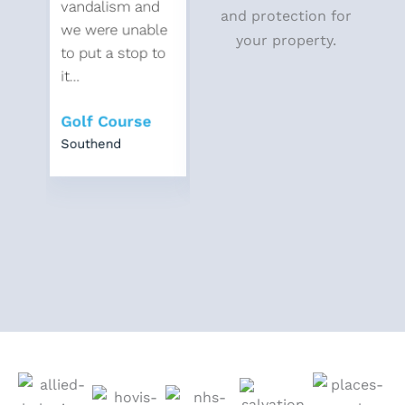
vandalism and
local offenders
vandali
and protection for
we were unable
who were
we were
your property.
to put a stop to
breaking down...
to put a
it...
it...
Housing
Golf Course
Association
Golf C
Southend
East London
Southen