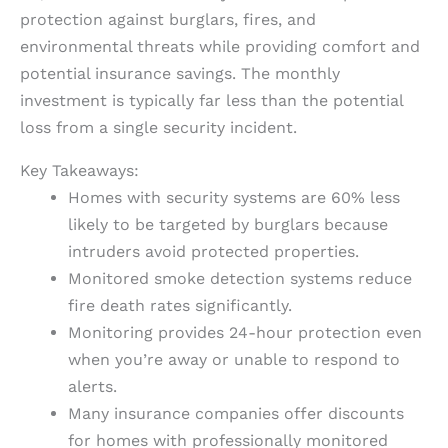
protection against burglars, fires, and
environmental threats while providing comfort and
potential insurance savings. The monthly
investment is typically far less than the potential
loss from a single security incident.
Key Takeaways:
Homes with security systems are 60% less
likely to be targeted by burglars because
intruders avoid protected properties.
Monitored smoke detection systems reduce
fire death rates significantly.
Monitoring provides 24-hour protection even
when you’re away or unable to respond to
alerts.
Many insurance companies offer discounts
for homes with professionally monitored