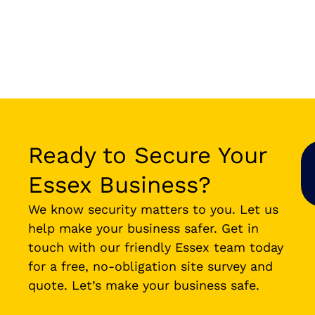
Ready to Secure Your
Essex Business?
We know security matters to you. Let us
help make your business safer. Get in
touch with our friendly Essex team today
for a free, no-obligation site survey and
quote. Let’s make your business safe.