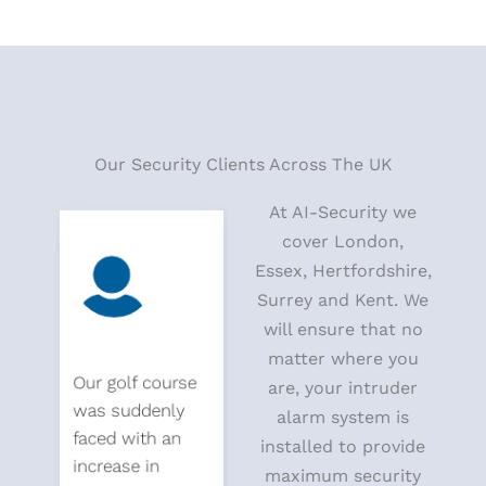
Our Security Clients Across The UK
At AI-Security we
cover London,
Essex, Hertfordshire,
Surrey and Kent. We
will ensure that no
matter where you
Our golf course
We called ai
Our golf
are, your intruder
was suddenly
security to find a
was sud
alarm system is
faced with an
cost-effective
faced wi
installed to provide
increase in
way to keep out
increase
maximum security