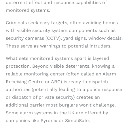
deterrent effect and response capabilities of
monitored systems.
Criminals seek easy targets, often avoiding homes
with visible security system components such as
security cameras (CCTV), yard signs, window decals.
These serve as warnings to potential intruders.
What sets monitored systems apart is layered
protection. Beyond visible deterrents, knowing a
reliable monitoring center (often called an Alarm
Receiving Centre or ARC) is ready to dispatch
authorities (potentially leading to a police response
or dispatch of private security) creates an
additional barrier most burglars won’t challenge.
Some alarm systems in the UK are offered by
companies like Pyronix or SimpliSafe.