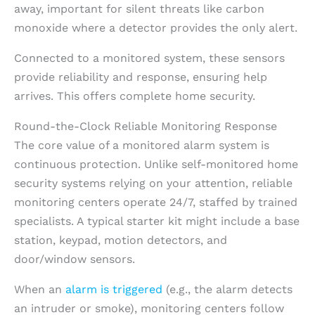
away, important for silent threats like carbon
monoxide where a detector provides the only alert.
Connected to a monitored system, these sensors
provide reliability and response, ensuring help
arrives. This offers complete home security.
Round-the-Clock Reliable Monitoring Response
The core value of a monitored alarm system is
continuous protection. Unlike self-monitored home
security systems relying on your attention, reliable
monitoring centers operate 24/7, staffed by trained
specialists. A typical starter kit might include a base
station, keypad, motion detectors, and
door/window sensors.
When an
alarm is triggered
(e.g., the alarm detects
an intruder or smoke), monitoring centers follow