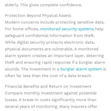
elderly. This gives complete confidence.
Protection Beyond Physical Assets
Modern concerns include protecting sensitive data.
For home offices,
monitored security systems
help
safeguard confidential information from theft.
While digital security protects electronic data,
physical documents are vulnerable. A monitored
alarm system creates an important layer, deterring
theft and ensuring rapid response if a burglar alarm
sounds. The investment in a
burglar alarm system
is
often far less than the cost of a data breach.
Financial Benefits and Return on Investment
Compare monthly investment against potential
losses. A break-in costs significantly more than
several years of monitoring. Many insurers offer