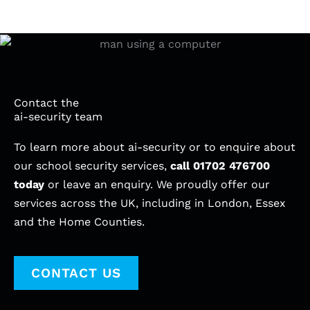
Contact the
ai-security team
To learn more about ai-security or to enquire about
our school security services,
call
01702 476700
today
or leave an enquiry. We proudly offer our
services across the UK, including in London, Essex
and the Home Counties.
CONTACT US