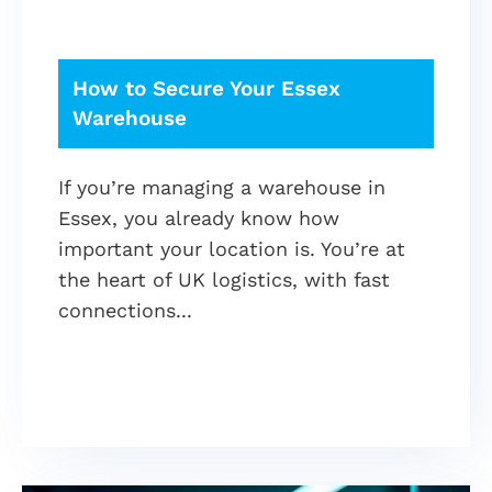
How to Secure Your Essex
Warehouse
If you’re managing a warehouse in
Essex, you already know how
important your location is. You’re at
the heart of UK logistics, with fast
connections