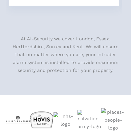
At AI-Security we cover London, Essex,
Hertfordshire, Surrey and Kent. We will ensure
that no matter where you
are, your intruder
alarm system is installed to provide maximum
security and protection for your property.