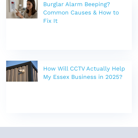
Burglar Alarm Beeping?
Common Causes & How to
Fix It
How Will CCTV Actually Help
My Essex Business in 2025?