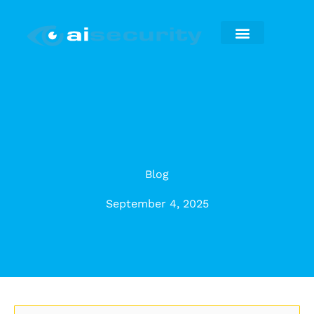
Skip
to
content
Security Installation
Maintenance & Repairs
Blog
September 4, 2025
Categories