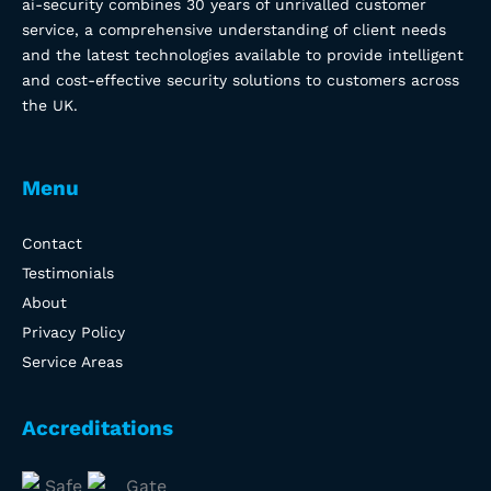
ai-security combines 30 years of unrivalled customer
service, a comprehensive understanding of client needs
and the latest technologies available to provide intelligent
and cost-effective security solutions to customers across
the UK.
Menu
Contact
Testimonials
About
Privacy Policy
Service Areas
Accreditations