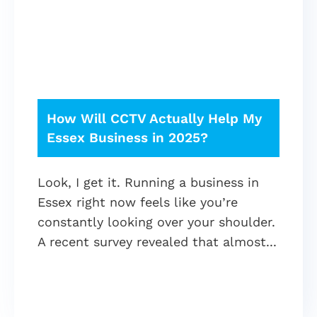
How Will CCTV Actually Help My
Essex Business in 2025?
Look, I get it. Running a business in
Essex right now feels like you’re
constantly looking over your shoulder.
A recent survey revealed that almost