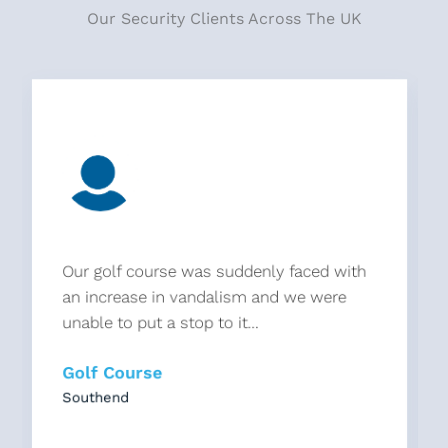
Our Security Clients Across The UK
Our golf course was suddenly faced with
an increase in vandalism and we were
unable to put a stop to it...
Golf Course
Southend