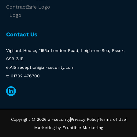
Contact Us
Vigilant House, 1155a London Road, Leigh-on-Sea, Essex,
SS9 3JE
e:AIS.reception@ai-security.com
t: 01702 476700
Linkedin
Copyright © 2026 ai-security
Privacy Policy
Terms of Use
Marketing by Eruptible Marketing