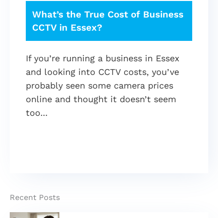
What’s the True Cost of Business
CCTV in Essex?
If you’re running a business in Essex
and looking into CCTV costs, you’ve
probably seen some camera prices
online and thought it doesn’t seem
too
Recent Posts