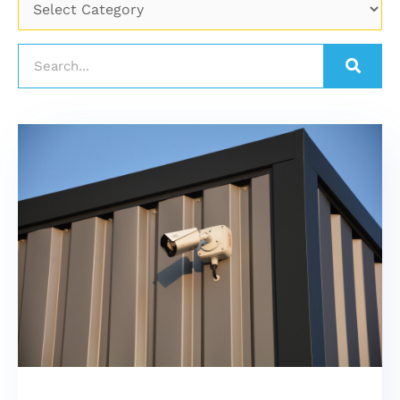
Search