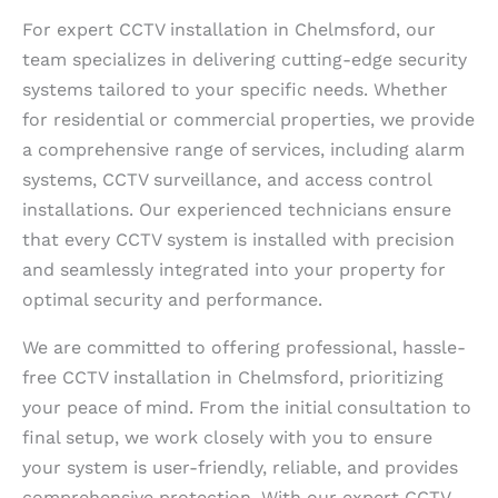
For expert CCTV installation in Chelmsford, our
team specializes in delivering cutting-edge security
systems tailored to your specific needs. Whether
for residential or commercial properties, we provide
a comprehensive range of services, including alarm
systems, CCTV surveillance, and access control
installations. Our experienced technicians ensure
that every CCTV system is installed with precision
and seamlessly integrated into your property for
optimal security and performance.
We are committed to offering professional, hassle-
free CCTV installation in Chelmsford, prioritizing
your peace of mind. From the initial consultation to
final setup, we work closely with you to ensure
your system is user-friendly, reliable, and provides
comprehensive protection. With our expert CCTV