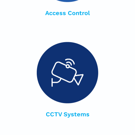
Access Control
CCTV Systems