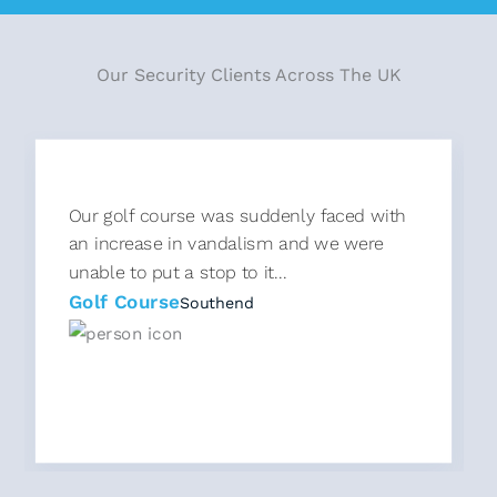
Our Security Clients Across The UK
Our golf course was suddenly faced with
an increase in vandalism and we were
unable to put a stop to it...
Golf Course
Southend