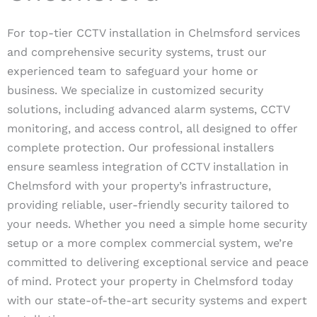
For top-tier CCTV installation in Chelmsford services
and comprehensive security systems, trust our
experienced team to safeguard your home or
business. We specialize in customized security
solutions, including advanced alarm systems, CCTV
monitoring, and access control, all designed to offer
complete protection. Our professional installers
ensure seamless integration of CCTV installation in
Chelmsford with your property’s infrastructure,
providing reliable, user-friendly security tailored to
your needs. Whether you need a simple home security
setup or a more complex commercial system, we’re
committed to delivering exceptional service and peace
of mind. Protect your property in Chelmsford today
with our state-of-the-art security systems and expert