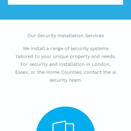
Our Security Installation Services
We install a range of security systems
tailored to your unique property and needs.
For security and installation in London,
Essex, or the Home Counties, contact the ai
security team.