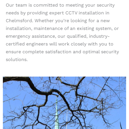
Our team is committed to meeting your security
needs by providing expert CCTV installation in
Chelmsford. Whether you’re looking for a new
installation, maintenance of an existing system, or
emergency assistance, our qualified, industry-
certified engineers will work closely with you to
ensure complete satisfaction and optimal security
solutions.