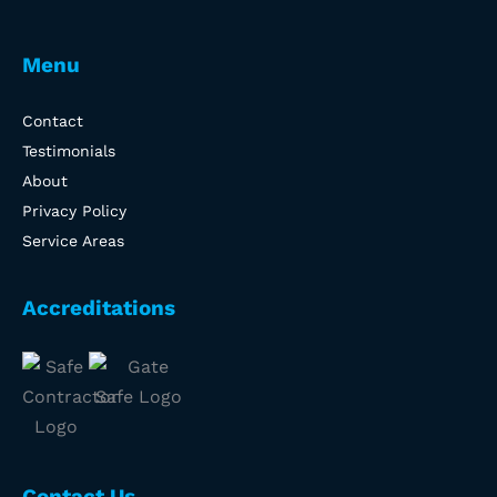
Menu
Contact
Testimonials
About
Privacy Policy
Service Areas
Accreditations
Contact Us