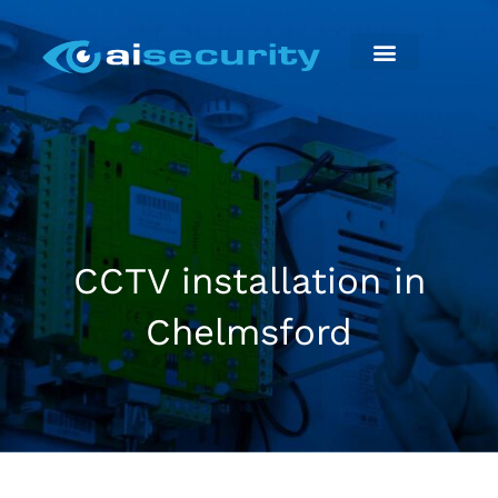
Skip
to
content
Security Installation
Maintenance & Repairs
CCTV installation in
Chelmsford