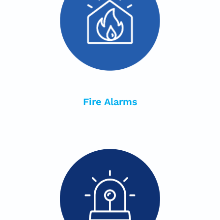
Fire Alarms