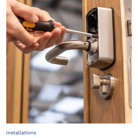
Installations