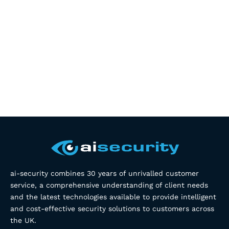
ai-security combines 30 years of unrivalled customer
service, a comprehensive understanding of client needs
and the latest technologies available to provide intelligent
and cost-effective security solutions to customers across
the UK.