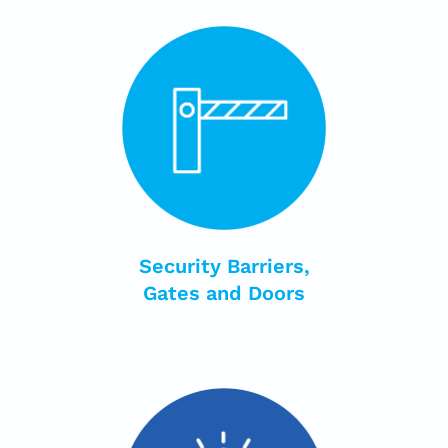
Security Barriers,
Gates and Doors