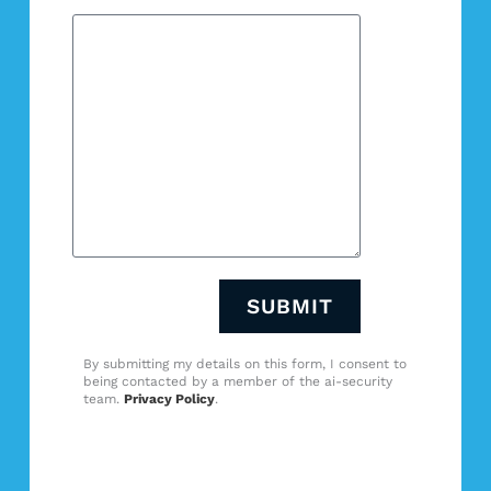
SUBMIT
By submitting my details on this form, I consent to
being contacted by a member of the ai-security
team.
Privacy Policy
.