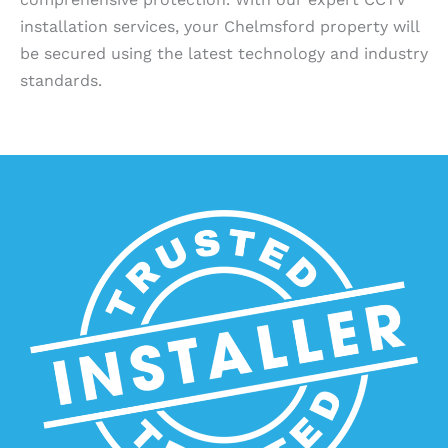
installation services, your Chelmsford property will
be secured using the latest technology and industry
standards.