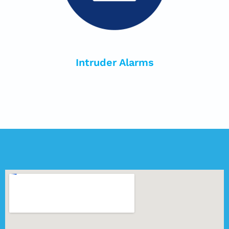
Intruder Alarms