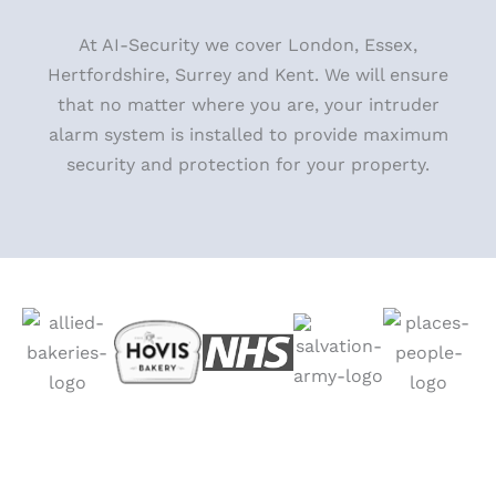
At AI-Security we cover London, Essex,
Hertfordshire, Surrey and Kent. We will ensure
that no matter where you
are, your intruder
alarm system is installed to provide maximum
security and protection for your property.