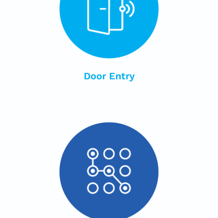
Door Entry