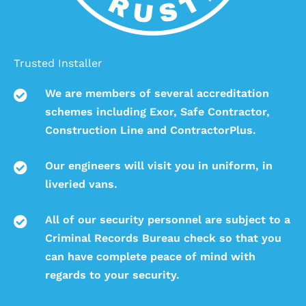
Trusted Installer
We are members of several accreditation
schemes including Exor, Safe Contractor,
Construction Line and ContractorPlus.
Our engineers will visit you in uniform, in
liveried vans.
All of our security personnel are subject to a
Criminal Records Bureau check so that you
can have complete peace of mind with
regards to your security.