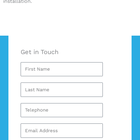
installation.
Get in Touch