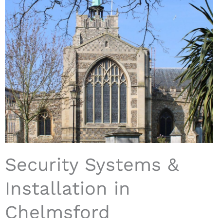
Security Systems &
Installation in
Chelmsford